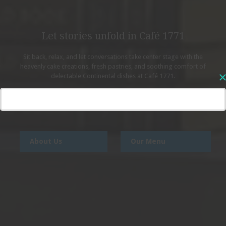
Let stories unfold in Café 1771
Sit back, relax, and let conversations take center stage
with the
heavenly cake creations, fresh pastries, and soothing comfort
of
delectable Continental dishes at Café 1771.
About Us
Our Menu